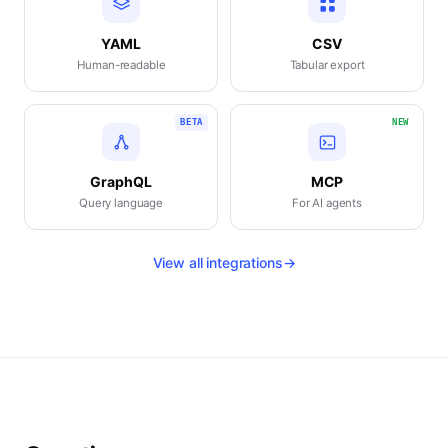
YAML
CSV
Human-readable
Tabular export
BETA
NEW
GraphQL
MCP
Query language
For AI agents
View all integrations
→