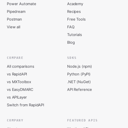
Power Automate
Academy
Pipedream
Recipes
Postman
Free Tools
View all
FAQ
Tutorials
Blog
COMPARE
SDKS
All comparisons
Node.js (npm)
vs RapidAPI
Python (PyPI)
vs MXToolbox
.NET (NuGet)
vs EasyDMARC
API Reference
vs APILayer
Switch from RapidAPI
COMPANY
FEATURED APIS