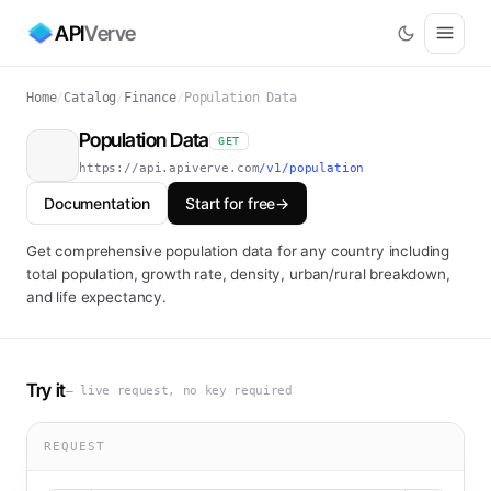
API
Verve
Home
/
Catalog
/
Finance
/
Population Data
Population Data
GET
https://api.apiverve.com
/v1/population
Documentation
Start for free
→
Get comprehensive population data for any country including
total population, growth rate, density, urban/rural breakdown,
and life expectancy.
Try it
— live request, no key required
REQUEST