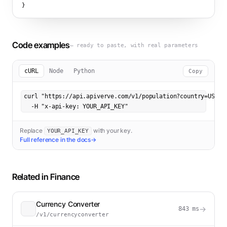
}
Code examples
— ready to paste, with real parameters
cURL
Node
Python
Copy
curl "https://api.apiverve.com/v1/population?country=US&yea
  -H "x-api-key: YOUR_API_KEY"
Replace
with your key.
YOUR_API_KEY
Full reference in the docs
→
Related in
Finance
Currency Converter
→
843
ms
/v1/currencyconverter