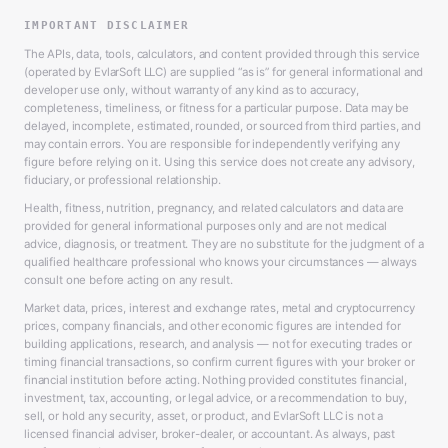
IMPORTANT DISCLAIMER
The APIs, data, tools, calculators, and content provided through this service
(operated by EvlarSoft LLC) are supplied “as is” for general informational and
developer use only, without warranty of any kind as to accuracy,
completeness, timeliness, or fitness for a particular purpose. Data may be
delayed, incomplete, estimated, rounded, or sourced from third parties, and
may contain errors. You are responsible for independently verifying any
figure before relying on it. Using this service does not create any advisory,
fiduciary, or professional relationship.
Health, fitness, nutrition, pregnancy, and related calculators and data are
provided for general informational purposes only and are not medical
advice, diagnosis, or treatment. They are no substitute for the judgment of a
qualified healthcare professional who knows your circumstances — always
consult one before acting on any result.
Market data, prices, interest and exchange rates, metal and cryptocurrency
prices, company financials, and other economic figures are intended for
building applications, research, and analysis — not for executing trades or
timing financial transactions, so confirm current figures with your broker or
financial institution before acting. Nothing provided constitutes financial,
investment, tax, accounting, or legal advice, or a recommendation to buy,
sell, or hold any security, asset, or product, and EvlarSoft LLC is not a
licensed financial adviser, broker-dealer, or accountant. As always, past