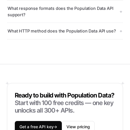
What response formats does the Population Data API
support?
What HTTP method does the Population Data API use?
Ready to build with
Population Data
?
Start with
100
free credits — one key
unlocks all 300+ APIs.
Get a free API key
→
View pricing