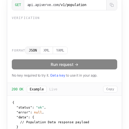
GET
api.apiverve.com
/v1/population
VERIFICATION
JSON
XML
YAML
FORMAT
Run request →
No key required to try it.
Get a key
to use it in your app.
200 OK
Example
Live
Copy
{

"status":
"ok"
,

"error":
null
,

"data":
 {

    // Population Data response payload

  }
