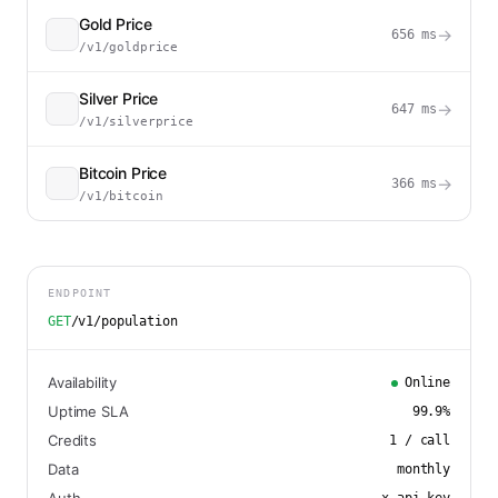
Gold Price
→
656
ms
/v1/goldprice
Silver Price
→
647
ms
/v1/silverprice
Bitcoin Price
→
366
ms
/v1/bitcoin
ENDPOINT
GET
/v1/population
Availability
Online
Uptime SLA
99.9
%
Credits
1
/ call
Data
monthly