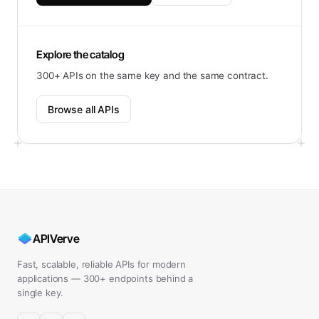
Explore the catalog
300+ APIs on the same key and the same contract.
Browse all APIs
APIVerve
Fast, scalable, reliable APIs for modern
applications — 300+ endpoints behind a
single key.