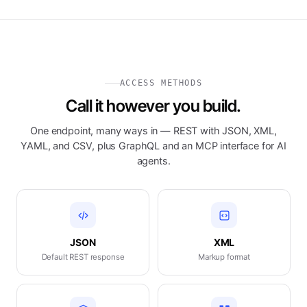
ACCESS METHODS
Call it however you build.
One endpoint, many ways in — REST with JSON, XML,
YAML, and CSV, plus GraphQL and an MCP interface for AI
agents.
JSON
XML
Default REST response
Markup format