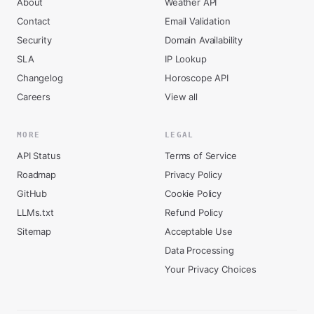
About
Weather API
Contact
Email Validation
Security
Domain Availability
SLA
IP Lookup
Changelog
Horoscope API
Careers
View all
MORE
LEGAL
API Status
Terms of Service
Roadmap
Privacy Policy
GitHub
Cookie Policy
LLMs.txt
Refund Policy
Sitemap
Acceptable Use
Data Processing
Your Privacy Choices