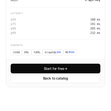
Auth
x-api-key
LATENCY
p50
180
ms
p75
191
ms
p90
205
ms
p99
232
ms
FORMATS
JSON
XML
YAML
GraphQL
MCP
NEW
NEW
Start for free
→
Back to catalog