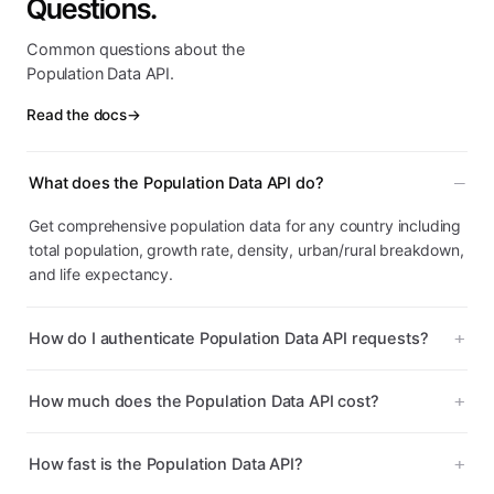
Questions.
Common questions about the
Population Data API.
Read the docs
→
What does the Population Data API do?
Get comprehensive population data for any country including
total population, growth rate, density, urban/rural breakdown,
and life expectancy.
How do I authenticate Population Data API requests?
How much does the Population Data API cost?
How fast is the Population Data API?